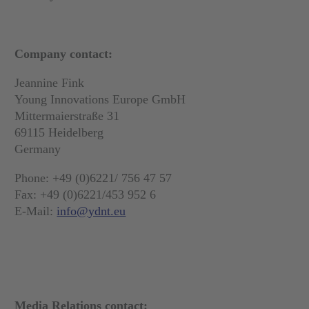
Company contact:
Jeannine Fink
Young Innovations Europe GmbH
Mittermaierstraße 31
69115 Heidelberg
Germany
Phone: +49 (0)6221/ 756 47 57
Fax: +49 (0)6221/453 952 6
E-Mail:
info@ydnt.eu
Media Relations contact: