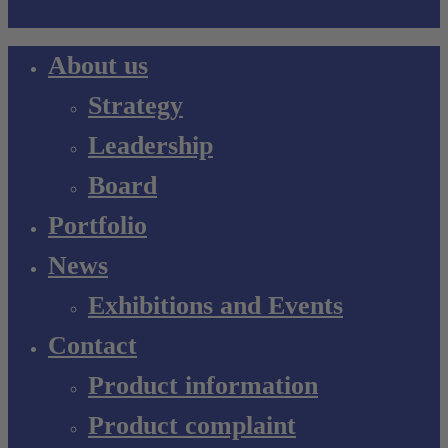
Close
About us
Menu
Strategy
Leadership
Board
Portfolio
News
Exhibitions and Events
Contact
Product information
Product complaint