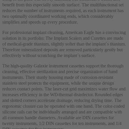
benefit from this especially smooth surface. The multifunctional set
reduces the number of instruments required, as each instrument has
two optimally coordinated working ends, which considerably
simplifies and speeds up every procedure.
For professional implant cleaning, American Eagle has a convincing
solution in its portfolio: The Implant Scalers and Curettes are made
of medical-grade titanium, slightly softer than the implant´s titanium.
Therefore mineralized deposits are removed particularly gently but
effectively without scratching the implant´s surface.
The high-quality Galaxie instrument cassettes support the thorough
cleaning, effective sterilization and precise organization of hand
instruments. Their sturdy housing made of corrosion-resistant
stainless steel protects the equipment, while the unique design
reduces contact points. The laser-cut grid maximizes water flow and
increases efficiency in the WD/thermal disinfector. Rounded edges
and slotted corners accelerate drainage, reducing drying time. The
ergonomic closure can be operated with one hand. The color-coded
silicone rails can be individually arranged and are compatible with
all common handle diameters. Available are DIN cassettes for
twenty instruments, 1/2 DIN cassettes for ten instruments, and 1/4