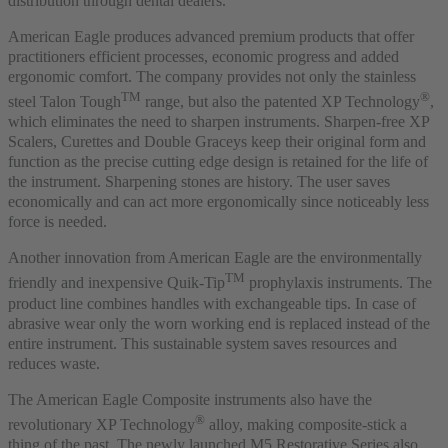
distribution through dental dealers.”
American Eagle produces advanced premium products that offer
practitioners efficient processes, economic progress and added
ergonomic comfort. The company provides not only the stainless
TM
®
steel Talon Tough
range, but also the patented XP Technology
,
which eliminates the need to sharpen instruments. Sharpen-free XP
Scalers, Curettes and Double Graceys keep their original form and
function as the precise cutting edge design is retained for the life of
the instrument. Sharpening stones are history. The user saves
economically and can act more ergonomically since noticeably less
force is needed.
Another innovation from American Eagle are the environmentally
TM
friendly and inexpensive Quik-Tip
prophylaxis instruments. The
product line combines handles with exchangeable tips. In case of
abrasive wear only the worn working end is replaced instead of the
entire instrument. This sustainable system saves resources and
reduces waste.
The American Eagle Composite instruments also have the
®
revolutionary XP Technology
alloy, making composite-stick a
thing of the past. The newly launched M5 Restorative Series also