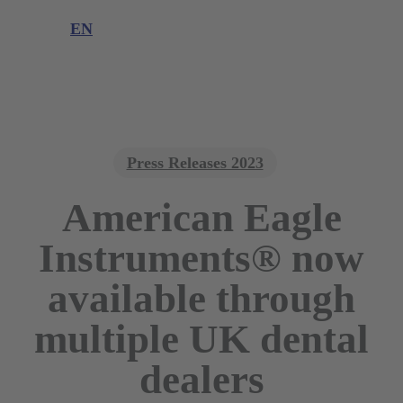
Product complaint
EN
DE
EN
Press Releases 2023
American Eagle
Instruments® now
available through
multiple UK dental
dealers