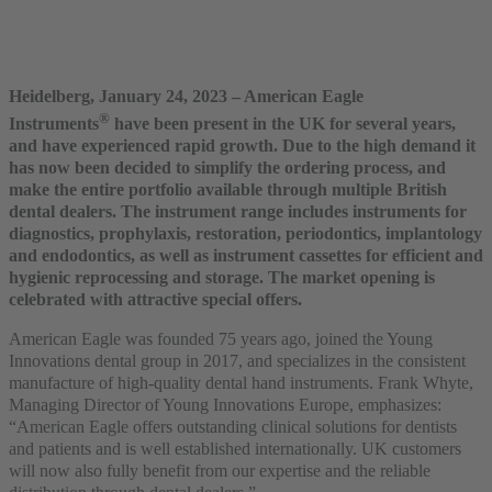
Heidelberg, January 24, 2023 – American Eagle
®
Instruments
have been present in the UK for several years,
and have experienced rapid growth. Due to the high demand it
has now been decided to simplify the ordering process, and
make the entire portfolio available through multiple British
dental dealers. The instrument range includes instruments for
diagnostics, prophylaxis, restoration, periodontics, implantology
and endodontics, as well as instrument cassettes for efficient and
hygienic reprocessing and storage. The market opening is
celebrated with attractive special offers.
American Eagle was founded 75 years ago, joined the Young
Innovations dental group in 2017, and specializes in the consistent
manufacture of high-quality dental hand instruments. Frank Whyte,
Managing Director of Young Innovations Europe, emphasizes:
“American Eagle offers outstanding clinical solutions for dentists
and patients and is well established internationally. UK customers
will now also fully benefit from our expertise and the reliable