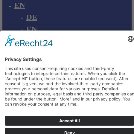
EN
DE
EN
Young Innovations
Europe GmbH
Mittermaierstraße 31
69115 Heidelberg
Deutschland
+49 (0) 6221 4345442
info@ydnt.eu