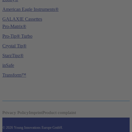
American Eagle Instruments®
GALAXIE Cassettes
Pro-Matrix®
Pro-Tip® Turbo
Crystal Tip®
StarzTipz®
inSafe
Transform™
Privacy Policy
Imprint
Product complaint
© 2026 Young Innovations Europe GmbH.