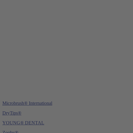
Young Innovations Europe GmbH
Mittermaierstraße 31
69115 Heidelberg
Germany
Tel.:
+49 (0) 6221 4345442
Fax: +49 (0) 6221 4539526
E-Mail:
info@ydnt.eu
Microbrush® International
DryTips®
YOUNG® DENTAL
Zooby®