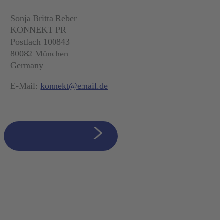
Sonja Britta Reber
KONNEKT PR
Postfach 100843
80082 München
Germany
E-Mail:
konnekt@email.de
zurück zur Übersicht