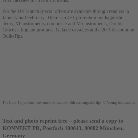
DIN cassettes for five instruments.
For the UK launch special offers are available through retailers in
January and February. There is a 4+1 promotion on diagnostic
items, XP instruments, composite and M5 instruments, Double
Graceys, implant products, Galaxie cassettes and a 20% discount on
Quik-Tips.
The Quik-Tip product line combines handles with exchangeable tips. © Young Innovations
Text and photo reprint free – please send a copy to
KONNEKT PR, Postfach 100843, 80082 München,
Germany