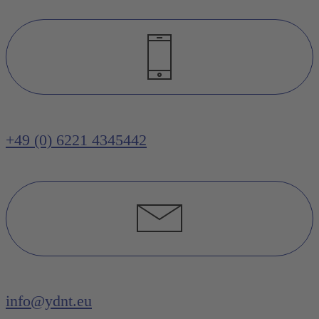
+49 (0) 6221 4345442
info@ydnt.eu