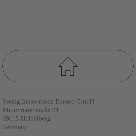
Young Innovations Europe GmbH
Mittermaierstraße 31
69115 Heidelberg
Germany