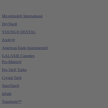
Microbrush® International
DryTips®
YOUNG® DENTAL
Zooby®
American Eagle Instruments®
GALAXIE Cassettes
Pro-Matrix®
Pro-Tip® Turbo
Crystal Tip®
StarzTipz®
inSafe
Transform™