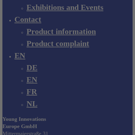
Exhibitions and Events
Contact
Product information
Product complaint
EN
DE
EN
FR
NL
Young Innovations
Europe GmbH
Mittermaierstraße 31