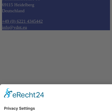
69115 Heidelberg
Deutschland
+49 (0) 6221 4345442
info@ydnt.eu