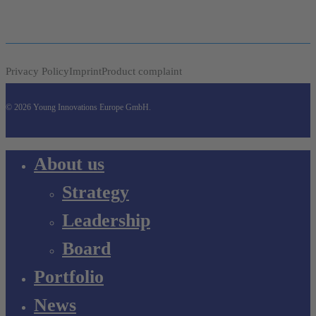
Privacy Policy
Imprint
Product complaint
© 2026 Young Innovations Europe GmbH.
Close
About us
Menu
Strategy
Leadership
Board
Portfolio
News