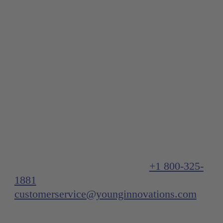
Important note:
If you’re located in the US or Canada, we
truly appreciate your interest in our
products. Feel free to contact us at:
US/Canada Customer Service
+1 800-325-
1881
or
customerservice@younginnovations.com