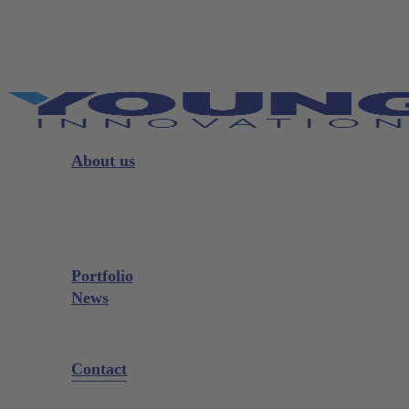
Skip
to
main
content
Menu
About us
Strategy
Leadership
Board
Portfolio
News
Exhibitions and Events
Contact