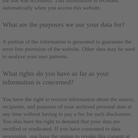
the site was accessed). This information is recorded
automatically when you access this website.
What are the purposes we use your data for?
A portion of the information is generated to guarantee the
error free provision of the website. Other data may be used
to analyze your user patterns.
What rights do you have as far as your
information is concerned?
You have the right to receive information about the source,
recipients, and purposes of your archived personal data at
any time without having to pay a fee for such disclosures.
You also have the right to demand that your data are
rectified or eradicated. If you have consented to data
processing, you have the option to revoke this consent at