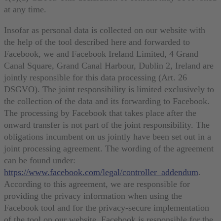
at any time.
Insofar as personal data is collected on our website with
the help of the tool described here and forwarded to
Facebook, we and Facebook Ireland Limited, 4 Grand
Canal Square, Grand Canal Harbour, Dublin 2, Ireland are
jointly responsible for this data processing (Art. 26
DSGVO). The joint responsibility is limited exclusively to
the collection of the data and its forwarding to Facebook.
The processing by Facebook that takes place after the
onward transfer is not part of the joint responsibility. The
obligations incumbent on us jointly have been set out in a
joint processing agreement. The wording of the agreement
can be found under:
https://www.facebook.com/legal/controller_addendum
.
According to this agreement, we are responsible for
providing the privacy information when using the
Facebook tool and for the privacy-secure implementation
of the tool on our website. Facebook is responsible for the