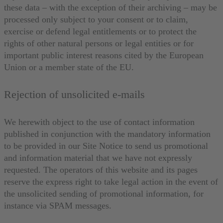
these data – with the exception of their archiving – may be
processed only subject to your consent or to claim,
exercise or defend legal entitlements or to protect the
rights of other natural persons or legal entities or for
important public interest reasons cited by the European
Union or a member state of the EU.
Rejection of unsolicited e-mails
We herewith object to the use of contact information
published in conjunction with the mandatory information
to be provided in our Site Notice to send us promotional
and information material that we have not expressly
requested. The operators of this website and its pages
reserve the express right to take legal action in the event of
the unsolicited sending of promotional information, for
instance via SPAM messages.