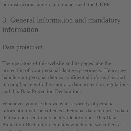
our instructions and in compliance with the GDPR.
3. General information and mandatory
information
Data protection
The operators of this website and its pages take the
protection of your personal data very seriously. Hence, we
handle your personal data as confidential information and
in compliance with the statutory data protection regulations
and this Data Protection Declaration.
Whenever you use this website, a variety of personal
information will be collected. Personal data comprises data
that can be used to personally identify you. This Data
Protection Declaration explains which data we collect as