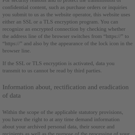
confidential content, such as purchase orders or inquiries
you submit to us as the website operator, this website uses
either an SSL or a TLS encryption program. You can
recognize an encrypted connection by checking whether
the address line of the browser switches from “https://” to
“https://” and also by the appearance of the lock icon in the
browser line.
If the SSL or TLS encryption is activated, data you
transmit to us cannot be read by third parties.
Information about, rectification and eradication
of data
Within the scope of the applicable statutory provisions,
you have the right to at any time demand information
about your archived personal data, their source and
recipients as well as the purpose of the processing of your