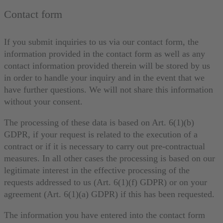
Contact form
If you submit inquiries to us via our contact form, the
information provided in the contact form as well as any
contact information provided therein will be stored by us
in order to handle your inquiry and in the event that we
have further questions. We will not share this information
without your consent.
The processing of these data is based on Art. 6(1)(b)
GDPR, if your request is related to the execution of a
contract or if it is necessary to carry out pre-contractual
measures. In all other cases the processing is based on our
legitimate interest in the effective processing of the
requests addressed to us (Art. 6(1)(f) GDPR) or on your
agreement (Art. 6(1)(a) GDPR) if this has been requested.
The information you have entered into the contact form