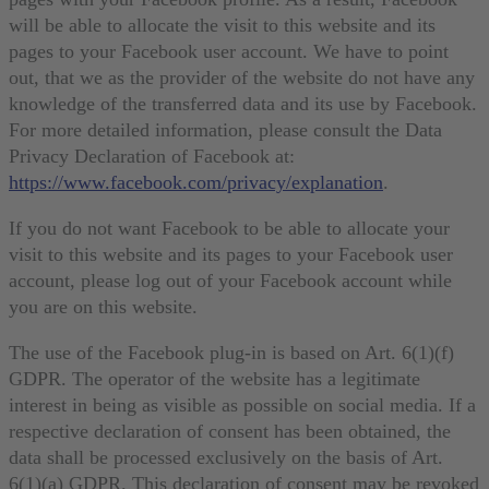
will be able to allocate the visit to this website and its
pages to your Facebook user account. We have to point
out, that we as the provider of the website do not have any
knowledge of the transferred data and its use by Facebook.
For more detailed information, please consult the Data
Privacy Declaration of Facebook at:
https://www.facebook.com/privacy/explanation
.
If you do not want Facebook to be able to allocate your
visit to this website and its pages to your Facebook user
account, please log out of your Facebook account while
you are on this website.
The use of the Facebook plug-in is based on Art. 6(1)(f)
GDPR. The operator of the website has a legitimate
interest in being as visible as possible on social media. If a
respective declaration of consent has been obtained, the
data shall be processed exclusively on the basis of Art.
6(1)(a) GDPR. This declaration of consent may be revoked