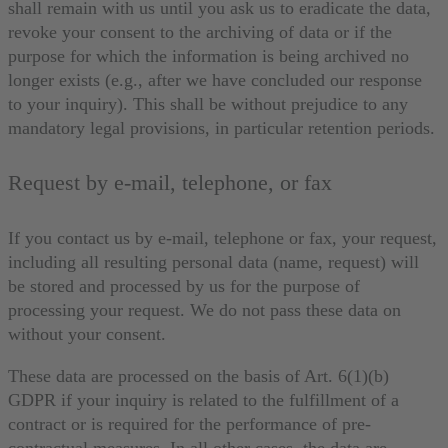
shall remain with us until you ask us to eradicate the data,
revoke your consent to the archiving of data or if the
purpose for which the information is being archived no
longer exists (e.g., after we have concluded our response
to your inquiry). This shall be without prejudice to any
mandatory legal provisions, in particular retention periods.
Request by e-mail, telephone, or fax
If you contact us by e-mail, telephone or fax, your request,
including all resulting personal data (name, request) will
be stored and processed by us for the purpose of
processing your request. We do not pass these data on
without your consent.
These data are processed on the basis of Art. 6(1)(b)
GDPR if your inquiry is related to the fulfillment of a
contract or is required for the performance of pre-