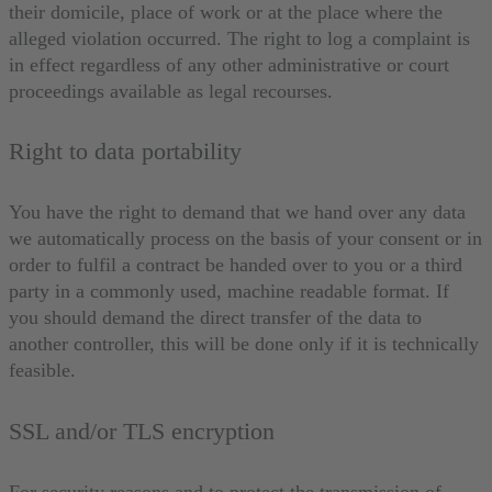
their domicile, place of work or at the place where the
alleged violation occurred. The right to log a complaint is
in effect regardless of any other administrative or court
proceedings available as legal recourses.
Right to data portability
You have the right to demand that we hand over any data
we automatically process on the basis of your consent or in
order to fulfil a contract be handed over to you or a third
party in a commonly used, machine readable format. If
you should demand the direct transfer of the data to
another controller, this will be done only if it is technically
feasible.
SSL and/or TLS encryption
For security reasons and to protect the transmission of