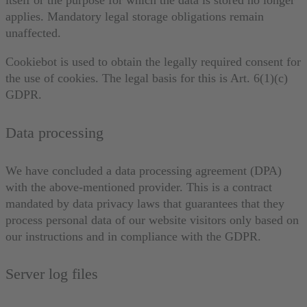
itself or the purpose for which the data is stored no longer
applies. Mandatory legal storage obligations remain
unaffected.
Cookiebot is used to obtain the legally required consent for
the use of cookies. The legal basis for this is Art. 6(1)(c)
GDPR.
Data processing
We have concluded a data processing agreement (DPA)
with the above-mentioned provider. This is a contract
mandated by data privacy laws that guarantees that they
process personal data of our website visitors only based on
our instructions and in compliance with the GDPR.
Server log files