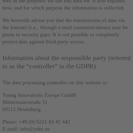
well as the purposes we use this data for. It also explains
how, and for which purpose the information is collected.
We herewith advise you that the transmission of data via
the Internet (i.e., through e-mail communications) may be
prone to security gaps. It is not possible to completely
protect data against third-party access.
Information about the responsible party (referred
to as the “controller” in the GDPR)
The data processing controller on this website is:
Young Innovations Europe GmbH
Mittermaierstraße 31
69115 Heidelberg
Phone: +49 (0) 6221 43 45 442
E-mail: info@ydnt.eu