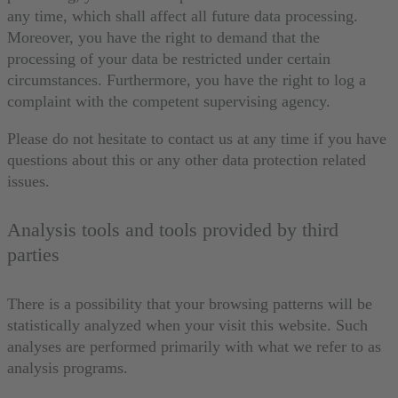
any time, which shall affect all future data processing.
Moreover, you have the right to demand that the
processing of your data be restricted under certain
circumstances. Furthermore, you have the right to log a
complaint with the competent supervising agency.
Please do not hesitate to contact us at any time if you have
questions about this or any other data protection related
issues.
Analysis tools and tools provided by third
parties
There is a possibility that your browsing patterns will be
statistically analyzed when your visit this website. Such
analyses are performed primarily with what we refer to as
analysis programs.