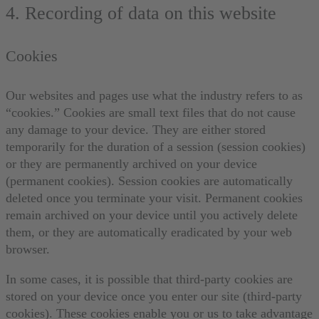
4. Recording of data on this website
Cookies
Our websites and pages use what the industry refers to as
“cookies.” Cookies are small text files that do not cause
any damage to your device. They are either stored
temporarily for the duration of a session (session cookies)
or they are permanently archived on your device
(permanent cookies). Session cookies are automatically
deleted once you terminate your visit. Permanent cookies
remain archived on your device until you actively delete
them, or they are automatically eradicated by your web
browser.
In some cases, it is possible that third-party cookies are
stored on your device once you enter our site (third-party
cookies). These cookies enable you or us to take advantage