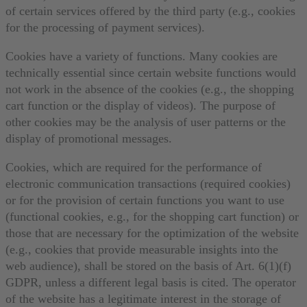
of certain services offered by the third party (e.g., cookies
for the processing of payment services).
Cookies have a variety of functions. Many cookies are
technically essential since certain website functions would
not work in the absence of the cookies (e.g., the shopping
cart function or the display of videos). The purpose of
other cookies may be the analysis of user patterns or the
display of promotional messages.
Cookies, which are required for the performance of
electronic communication transactions (required cookies)
or for the provision of certain functions you want to use
(functional cookies, e.g., for the shopping cart function) or
those that are necessary for the optimization of the website
(e.g., cookies that provide measurable insights into the
web audience), shall be stored on the basis of Art. 6(1)(f)
GDPR, unless a different legal basis is cited. The operator
of the website has a legitimate interest in the storage of