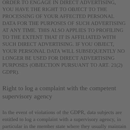
ORDER TO ENGAGE IN DIRECT ADVERTISING,
YOU HAVE THE RIGHT TO OBJECT TO THE
PROCESSING OF YOUR AFFECTED PERSONAL
DATA FOR THE PURPOSES OF SUCH ADVERTISING
AT ANY TIME. THIS ALSO APPLIES TO PROFILING
TO THE EXTENT THAT IT IS AFFILIATED WITH
SUCH DIRECT ADVERTISING. IF YOU OBJECT,
YOUR PERSONAL DATA WILL SUBSEQUENTLY NO
LONGER BE USED FOR DIRECT ADVERTISING
PURPOSES (OBJECTION PURSUANT TO ART. 21(2)
GDPR).
Right to log a complaint with the competent
supervisory agency
In the event of violations of the GDPR, data subjects are
entitled to log a complaint with a supervisory agency, in
particular in the member state where they usually maintain