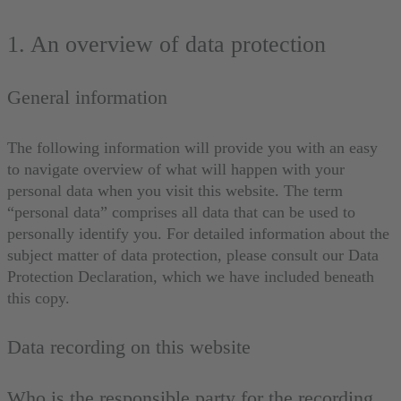
1. An overview of data protection
General information
The following information will provide you with an easy
to navigate overview of what will happen with your
personal data when you visit this website. The term
“personal data” comprises all data that can be used to
personally identify you. For detailed information about the
subject matter of data protection, please consult our Data
Protection Declaration, which we have included beneath
this copy.
Data recording on this website
Who is the responsible party for the recording