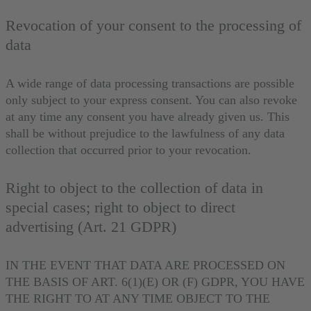
Revocation of your consent to the processing of
data
A wide range of data processing transactions are possible
only subject to your express consent. You can also revoke
at any time any consent you have already given us. This
shall be without prejudice to the lawfulness of any data
collection that occurred prior to your revocation.
Right to object to the collection of data in
special cases; right to object to direct
advertising (Art. 21 GDPR)
IN THE EVENT THAT DATA ARE PROCESSED ON
THE BASIS OF ART. 6(1)(E) OR (F) GDPR, YOU HAVE
THE RIGHT TO AT ANY TIME OBJECT TO THE