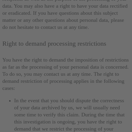
data. You may also have a right to have your data rectified
or eradicated. If you have questions about this subject
matter or any other questions about personal data, please
do not hesitate to contact us at any time.
Right to demand processing restrictions
You have the right to demand the imposition of restrictions
as far as the processing of your personal data is concerned.
To do so, you may contact us at any time. The right to
demand restriction of processing applies in the following
cases:
In the event that you should dispute the correctness
of your data archived by us, we will usually need
some time to verify this claim. During the time that
this investigation is ongoing, you have the right to
demand that we restrict the processing of your