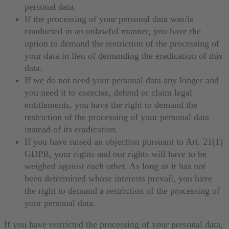
personal data.
If the processing of your personal data was/is
conducted in an unlawful manner, you have the
option to demand the restriction of the processing of
your data in lieu of demanding the eradication of this
data.
If we do not need your personal data any longer and
you need it to exercise, defend or claim legal
entitlements, you have the right to demand the
restriction of the processing of your personal data
instead of its eradication.
If you have raised an objection pursuant to Art. 21(1)
GDPR, your rights and our rights will have to be
weighed against each other. As long as it has not
been determined whose interests prevail, you have
the right to demand a restriction of the processing of
your personal data.
If you have restricted the processing of your personal data,