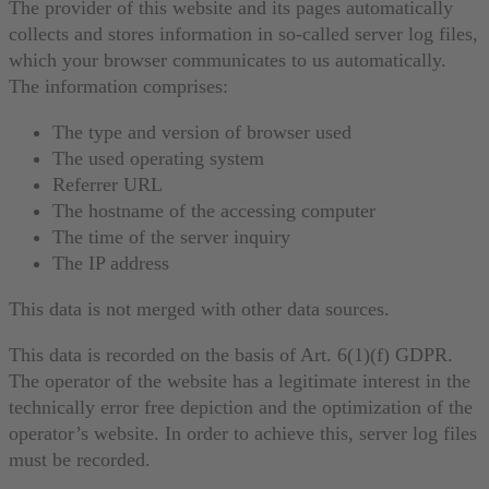
The provider of this website and its pages automatically
collects and stores information in so-called server log files,
which your browser communicates to us automatically.
The information comprises:
The type and version of browser used
The used operating system
Referrer URL
The hostname of the accessing computer
The time of the server inquiry
The IP address
This data is not merged with other data sources.
This data is recorded on the basis of Art. 6(1)(f) GDPR.
The operator of the website has a legitimate interest in the
technically error free depiction and the optimization of the
operator’s website. In order to achieve this, server log files
must be recorded.