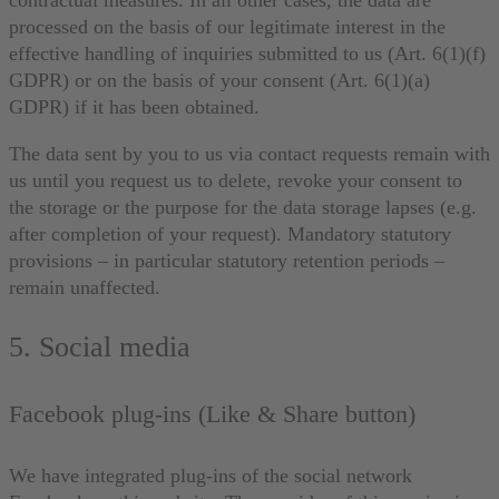
contractual measures. In all other cases, the data are
processed on the basis of our legitimate interest in the
effective handling of inquiries submitted to us (Art. 6(1)(f)
GDPR) or on the basis of your consent (Art. 6(1)(a)
GDPR) if it has been obtained.
The data sent by you to us via contact requests remain with
us until you request us to delete, revoke your consent to
the storage or the purpose for the data storage lapses (e.g.
after completion of your request). Mandatory statutory
provisions – in particular statutory retention periods –
remain unaffected.
5. Social media
Facebook plug-ins (Like & Share button)
We have integrated plug-ins of the social network