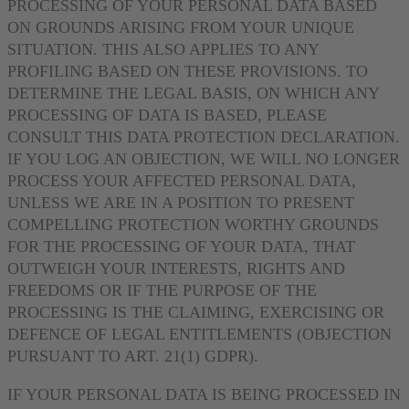
PROCESSING OF YOUR PERSONAL DATA BASED
ON GROUNDS ARISING FROM YOUR UNIQUE
SITUATION. THIS ALSO APPLIES TO ANY
PROFILING BASED ON THESE PROVISIONS. TO
DETERMINE THE LEGAL BASIS, ON WHICH ANY
PROCESSING OF DATA IS BASED, PLEASE
CONSULT THIS DATA PROTECTION DECLARATION.
IF YOU LOG AN OBJECTION, WE WILL NO LONGER
PROCESS YOUR AFFECTED PERSONAL DATA,
UNLESS WE ARE IN A POSITION TO PRESENT
COMPELLING PROTECTION WORTHY GROUNDS
FOR THE PROCESSING OF YOUR DATA, THAT
OUTWEIGH YOUR INTERESTS, RIGHTS AND
FREEDOMS OR IF THE PURPOSE OF THE
PROCESSING IS THE CLAIMING, EXERCISING OR
DEFENCE OF LEGAL ENTITLEMENTS (OBJECTION
PURSUANT TO ART. 21(1) GDPR).
IF YOUR PERSONAL DATA IS BEING PROCESSED IN