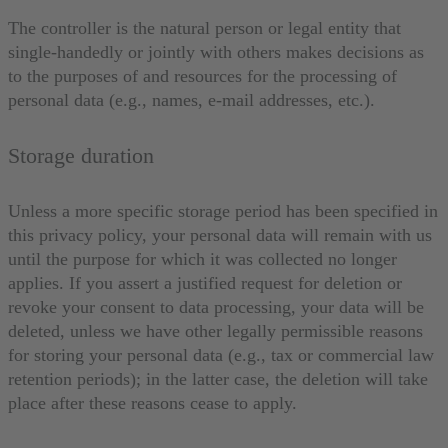
The controller is the natural person or legal entity that
single-handedly or jointly with others makes decisions as
to the purposes of and resources for the processing of
personal data (e.g., names, e-mail addresses, etc.).
Storage duration
Unless a more specific storage period has been specified in
this privacy policy, your personal data will remain with us
until the purpose for which it was collected no longer
applies. If you assert a justified request for deletion or
revoke your consent to data processing, your data will be
deleted, unless we have other legally permissible reasons
for storing your personal data (e.g., tax or commercial law
retention periods); in the latter case, the deletion will take
place after these reasons cease to apply.