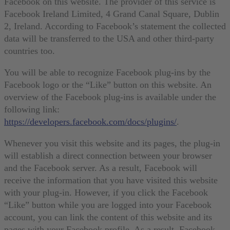
Facebook on this website. The provider of this service is
Facebook Ireland Limited, 4 Grand Canal Square, Dublin
2, Ireland. According to Facebook’s statement the collected
data will be transferred to the USA and other third-party
countries too.
You will be able to recognize Facebook plug-ins by the
Facebook logo or the “Like” button on this website. An
overview of the Facebook plug-ins is available under the
following link:
https://developers.facebook.com/docs/plugins/
.
Whenever you visit this website and its pages, the plug-in
will establish a direct connection between your browser
and the Facebook server. As a result, Facebook will
receive the information that you have visited this website
with your plug-in. However, if you click the Facebook
“Like” button while you are logged into your Facebook
account, you can link the content of this website and its
pages with your Facebook profile. As a result, Facebook