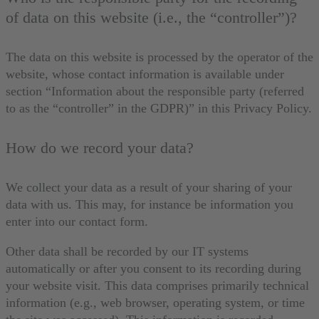
of data on this website (i.e., the “controller”)?
The data on this website is processed by the operator of the
website, whose contact information is available under
section “Information about the responsible party (referred
to as the “controller” in the GDPR)” in this Privacy Policy.
How do we record your data?
We collect your data as a result of your sharing of your
data with us. This may, for instance be information you
enter into our contact form.
Other data shall be recorded by our IT systems
automatically or after you consent to its recording during
your website visit. This data comprises primarily technical
information (e.g., web browser, operating system, or time