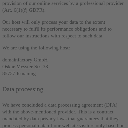
provision of our online services by a professional provider
(Art. 6(1)(f) GDPR).
Our host will only process your data to the extent
necessary to fulfil its performance obligations and to
follow our instructions with respect to such data.
We are using the following host:
domainfactory GmbH
Oskar-Messter-Str. 33
85737 Ismaning
Data processing
We have concluded a data processing agreement (DPA)
with the above-mentioned provider. This is a contract
mandated by data privacy laws that guarantees that they
process personal data of our website visitors only based on