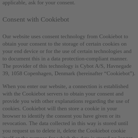
applicable, ask for your consent.
Consent with Cookiebot
Our website uses consent technology from Cookiebot to
obtain your consent to the storage of certain cookies on
your end device or for the use of certain technologies and
to document this in a data protection-compliant manner.
The provider of this technology is Cybot A/S, Havnegade
39, 1058 Copenhagen, Denmark (hereinafter “Cookiebot”).
When you enter our website, a connection is established
with the Cookiebot servers to obtain your consent and
provide you with other explanations regarding the use of
cookies. Cookiebot will then store a cookie in your
browser to identify the consent you have given or its
revocation. The data collected in this way is stored until
you request us to delete it, delete the Cookiebot cookie