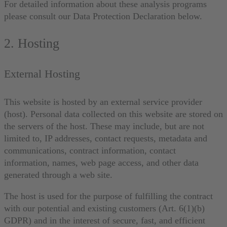
For detailed information about these analysis programs
please consult our Data Protection Declaration below.
2. Hosting
External Hosting
This website is hosted by an external service provider
(host). Personal data collected on this website are stored on
the servers of the host. These may include, but are not
limited to, IP addresses, contact requests, metadata and
communications, contract information, contact
information, names, web page access, and other data
generated through a web site.
The host is used for the purpose of fulfilling the contract
with our potential and existing customers (Art. 6(1)(b)
GDPR) and in the interest of secure, fast, and efficient