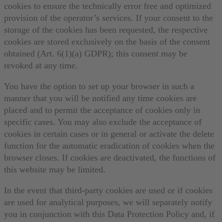
cookies to ensure the technically error free and optimized
provision of the operator’s services. If your consent to the
storage of the cookies has been requested, the respective
cookies are stored exclusively on the basis of the consent
obtained (Art. 6(1)(a) GDPR); this consent may be
revoked at any time.
You have the option to set up your browser in such a
manner that you will be notified any time cookies are
placed and to permit the acceptance of cookies only in
specific cases. You may also exclude the acceptance of
cookies in certain cases or in general or activate the delete
function for the automatic eradication of cookies when the
browser closes. If cookies are deactivated, the functions of
this website may be limited.
In the event that third-party cookies are used or if cookies
are used for analytical purposes, we will separately notify
you in conjunction with this Data Protection Policy and, if