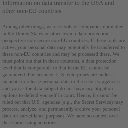
Information on data transfer to the USA and
other non-EU countries
Among other things, we use tools of companies domiciled
in the United States or other from a data protection
perspective non-secure non-EU countries. If these tools are
active, your personal data may potentially be transferred to
these non-EU countries and may be processed there. We
must point out that in these countries, a data protection
level that is comparable to that in the EU cannot be
guaranteed. For instance, U.S. enterprises are under a
mandate to release personal data to the security agencies
and you as the data subject do not have any litigation
options to defend yourself in court. Hence, it cannot be
ruled out that U.S. agencies (e.g., the Secret Service) may
process, analyze, and permanently archive your personal
data for surveillance purposes. We have no control over
these processing activities.