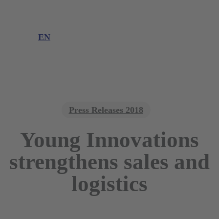
Product information
Product complaint
EN
DE
EN
Press Releases 2018
Young Innovations
strengthens sales and
logistics