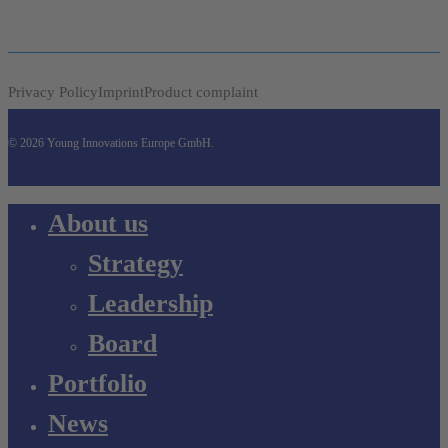
Privacy Policy
Imprint
Product complaint
© 2026 Young Innovations Europe GmbH.
Close
About us
Menu
Strategy
Leadership
Board
Portfolio
News