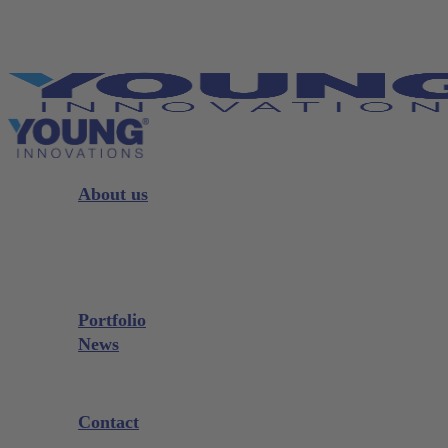
Skip
to
main
content
Menu
About us
Strategy
Leadership
Board
Portfolio
News
Exhibitions and Events
Contact