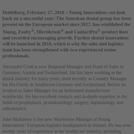
Heidelberg, February 27, 2018 – Young Innovations can look
back on a successful year: The American dental group has been
present on the European market since 2017, has established the
®
®
®
Young, Zooby
, Microbrush
and ContactPro
product lines
and recorded encouraging growth. Further dental innovations
will be launched in 2018, which is why the sales and logistics
team has been strengthened with two experienced senior
professionals.
Alexander Groß is now Regional Manager and Head of Sales in
Germany, Austria and Switzerland. He has been working in the
dental industry for many years, most recently as Country Manager
for Hu-Friedy in Southwest Germany and Switzerland. Before he
worked as Sales Manager for an instrument manufacturer
worldwide. He has excellent contacts and in-depth expertise in the
fields of prophylaxis, periodontology, surgery, implantology and
orthodontics.
John Mullarkey is the new Warehouse Manager at Young
Innovations’ European logistics headquarters in Ireland. He has over
twenty years of experience in the healthcare industry, including