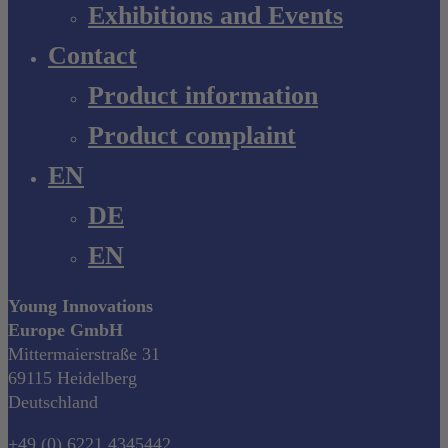
Exhibitions and Events
Contact
Product information
Product complaint
EN
DE
EN
Young Innovations
Europe GmbH
Mittermaierstraße 31
69115 Heidelberg
Deutschland
+49 (0) 6221 4345442