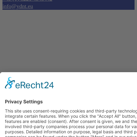
info@ydnt.eu