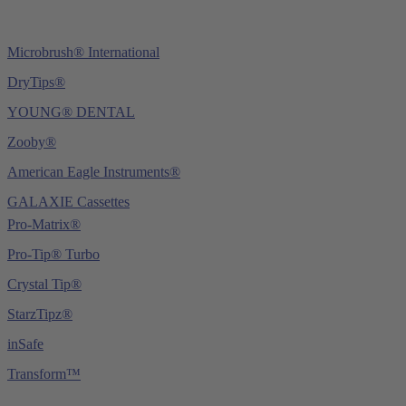
Microbrush® International
DryTips®
YOUNG® DENTAL
Zooby®
American Eagle Instruments®
GALAXIE Cassettes
Pro-Matrix®
Pro-Tip® Turbo
Crystal Tip®
StarzTipz®
inSafe
Transform™