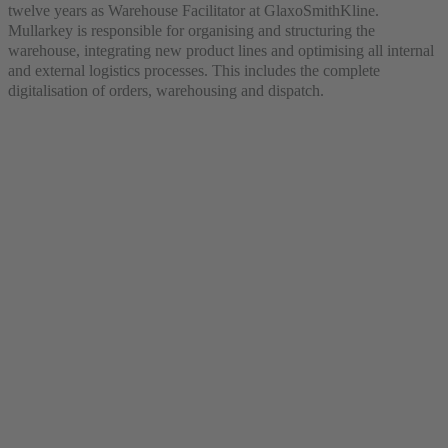
twelve years as Warehouse Facilitator at GlaxoSmithKline.
Mullarkey is responsible for organising and structuring the
warehouse, integrating new product lines and optimising all internal
and external logistics processes. This includes the complete
digitalisation of orders, warehousing and dispatch.