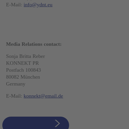
E-Mail:
info@ydnt.eu
Media Relations contact:
Sonja Britta Reber
KONNEKT PR
Postfach 100843
80082 München
Germany
E-Mail:
konnekt@email.de
zurück zur Übersicht