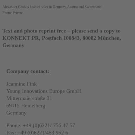
Alexander Groß is head of sales in Germany, Austria and Switzerland.
Photo: Private
Text and photo reprint free – please send a copy to
KONNEKT PR, Postfach 100843, 80082 München,
Germany
Company contact:
Jeannine Fink
Young Innovations Europe GmbH
Mittermaierstraße 31
69115 Heidelberg
Germany
Phone: +49 (0)6221/ 756 47 57
Fax: +49 (0)6221/453 952 6