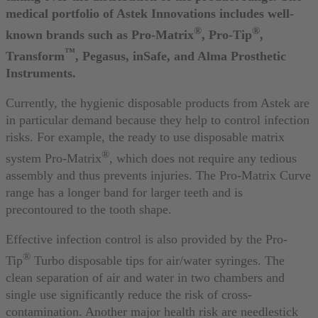
medical portfolio of Astek Innovations includes well-
®
®
known brands such as Pro-Matrix
, Pro-Tip
,
™
Transform
, Pegasus, inSafe, and Alma Prosthetic
Instruments.
Currently, the hygienic disposable products from Astek are
in particular demand because they help to control infection
risks. For example, the ready to use disposable matrix
®
system Pro-Matrix
, which does not require any tedious
assembly and thus prevents injuries. The Pro-Matrix Curve
range has a longer band for larger teeth and is
precontoured to the tooth shape.
Effective infection control is also provided by the Pro-
®
Tip
Turbo disposable tips for air/water syringes. The
clean separation of air and water in two chambers and
single use significantly reduce the risk of cross-
contamination. Another major health risk are needlestick