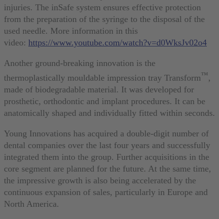
injuries. The inSafe system ensures effective protection
from the preparation of the syringe to the disposal of the
used needle. More information in this
video:
https://www.youtube.com/watch?v=d0WksJv02o4
Another ground-breaking innovation is the
™
thermoplastically mouldable impression tray Transform
,
made of biodegradable material. It was developed for
prosthetic, orthodontic and implant procedures. It can be
anatomically shaped and individually fitted within seconds.
Young Innovations has acquired a double-digit number of
dental companies over the last four years and successfully
integrated them into the group. Further acquisitions in the
core segment are planned for the future. At the same time,
the impressive growth is also being accelerated by the
continuous expansion of sales, particularly in Europe and
North America.