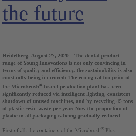
the future
Heidelberg, August 27, 2020 – The dental product
range of Young Innovations is not only convincing in
terms of quality and efficiency, the sustainability is also
constantly being improved: The ecological footprint of
®
the Microbrush
brand production plant has been
significantly reduced via intelligent lighting, consistent
shutdown of unused machines, and by recycling 45 tons
of plastic resin waste per year. Now the proportion of
plastic in all packaging is being gradually reduced.
®
First of all, the containers of the Microbrush
Plus