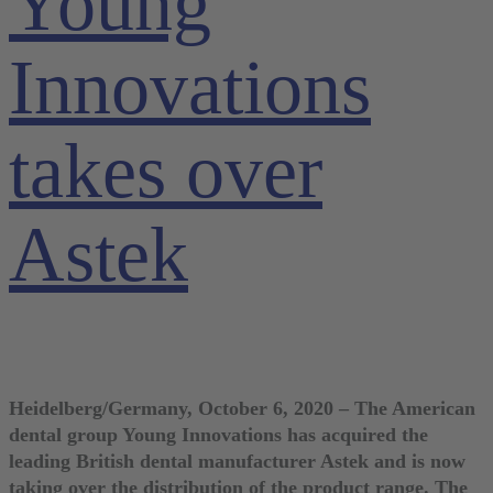
Young
Innovations
takes over
Astek
Heidelberg/Germany, October 6, 2020 – The American
dental group Young Innovations has acquired the
leading British dental manufacturer Astek and is now
taking over the distribution of the product range. The