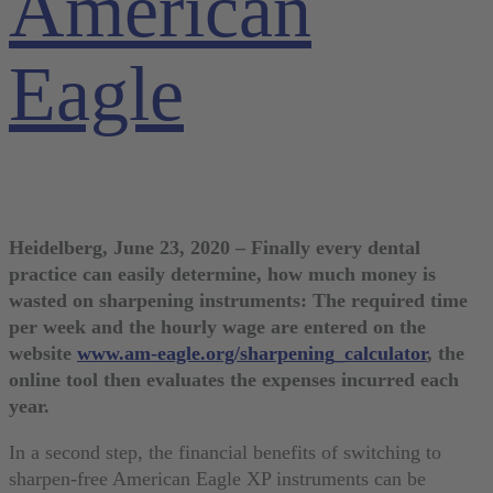
American
Eagle
Heidelberg, June 23, 2020 – Finally every dental
practice can easily determine, how much money is
wasted on sharpening instruments: The required time
per week and the hourly wage are entered on the
website
www.am-eagle.org/sharpening_calculator
, the
online tool then evaluates the expenses incurred each
year.
In a second step, the financial benefits of switching to
sharpen-free American Eagle XP instruments can be