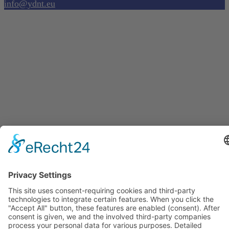
info@ydnt.eu