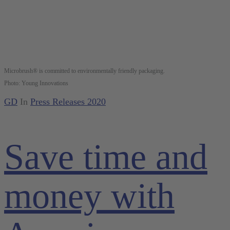
Microbrush® is committed to environmentally friendly packaging.
Photo: Young Innovations
GD
In
Press Releases 2020
Save time and
money with