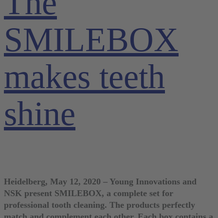
The
SMILEBOX
makes teeth
shine
Heidelberg, May 12, 2020 – Young Innovations and
NSK present SMILEBOX, a complete set for
professional tooth cleaning. The products perfectly
match and complement each other. Each box contains a