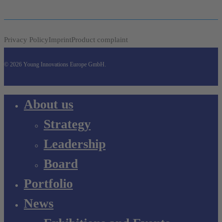
Privacy Policy
Imprint
Product complaint
© 2026 Young Innovations Europe GmbH.
Close
About us
Menu
Strategy
Leadership
Board
Portfolio
News