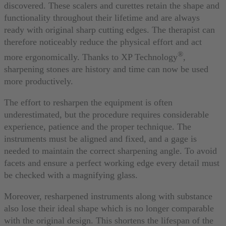
discovered. These scalers and curettes retain the shape and
functionality throughout their lifetime and are always
ready with original sharp cutting edges. The therapist can
therefore noticeably reduce the physical effort and act
®
more ergonomically. Thanks to XP Technology
,
sharpening stones are history and time can now be used
more productively.
The effort to resharpen the equipment is often
underestimated, but the procedure requires considerable
experience, patience and the proper technique. The
instruments must be aligned and fixed, and a gage is
needed to maintain the correct sharpening angle. To avoid
facets and ensure a perfect working edge every detail must
be checked with a magnifying glass.
Moreover, resharpened instruments along with substance
also lose their ideal shape which is no longer comparable
with the original design. This shortens the lifespan of the