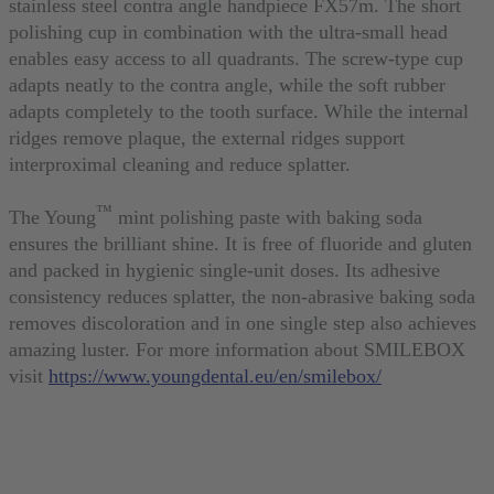
stainless steel contra angle handpiece FX57m. The short
polishing cup in combination with the ultra-small head
enables easy access to all quadrants. The screw-type cup
adapts neatly to the contra angle, while the soft rubber
adapts completely to the tooth surface. While the internal
ridges remove plaque, the external ridges support
interproximal cleaning and reduce splatter.
™
The Young
mint polishing paste with baking soda
ensures the brilliant shine. It is free of fluoride and gluten
and packed in hygienic single-unit doses. Its adhesive
consistency reduces splatter, the non-abrasive baking soda
removes discoloration and in one single step also achieves
amazing luster. For more information about SMILEBOX
visit
https://www.youngdental.eu/en/smilebox/