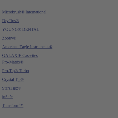
Microbrush® International
DryTips®
YOUNG® DENTAL
Zooby®
American Eagle Instruments®
GALAXIE Cassettes
Pro-Matrix®
Pro-Tip® Turbo
Crystal Tip®
StarzTipz®
inSafe
Transform™