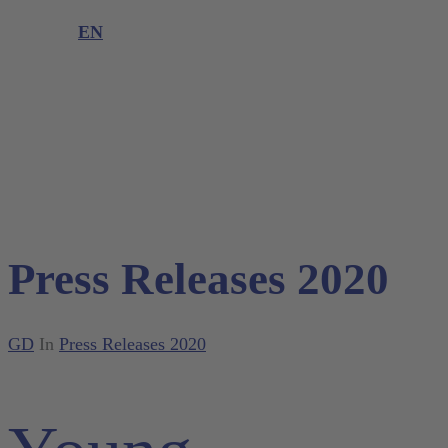
Product complaint
EN
DE
EN
Press Releases 2020
GD
In
Press Releases 2020