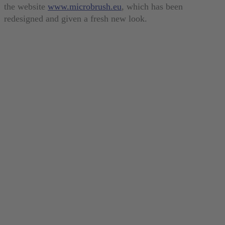
the website
www.microbrush.eu
, which has been
redesigned and given a fresh new look.