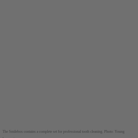
The Smilebox contains a complete set for professional tooth cleaning. Photo: Young