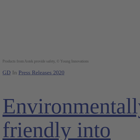
Products from Astek provide safety, © Young Innovations
GD
In
Press Releases 2020
Environmentall
friendly into