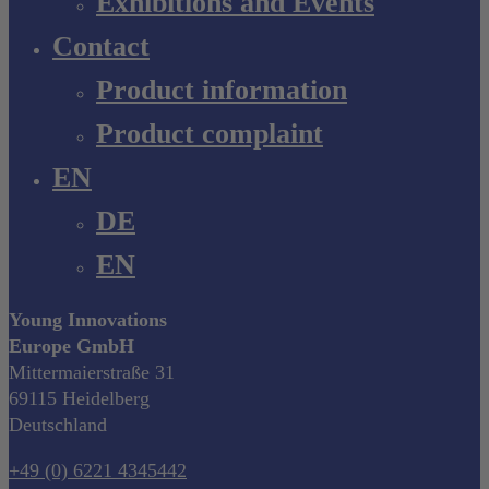
Exhibitions and Events
Contact
Product information
Product complaint
EN
DE
EN
Young Innovations
Europe GmbH
Mittermaierstraße 31
69115 Heidelberg
Deutschland
+49 (0) 6221 4345442