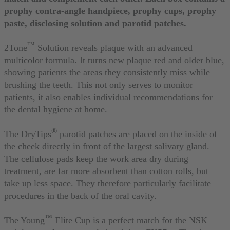
prophy contra-angle handpiece, prophy cups, prophy
paste, disclosing solution and parotid patches.
™
2Tone
Solution reveals plaque with an advanced
multicolor formula. It turns new plaque red and older blue,
showing patients the areas they consistently miss while
brushing the teeth. This not only serves to monitor
patients, it also enables individual recommendations for
the dental hygiene at home.
®
The DryTips
parotid patches are placed on the inside of
the cheek directly in front of the largest salivary gland.
The cellulose pads keep the work area dry during
treatment, are far more absorbent than cotton rolls, but
take up less space. They therefore particularly facilitate
procedures in the back of the oral cavity.
™
The Young
Elite Cup is a perfect match for the NSK