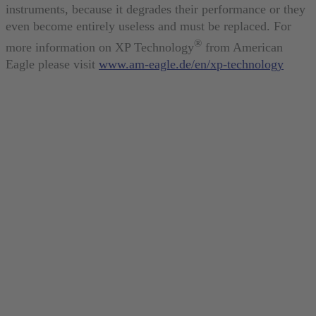
instruments, because it degrades their performance or they
even become entirely useless and must be replaced. For
®
more information on XP Technology
from American
Eagle please visit
www.am-eagle.de/en/xp-technology