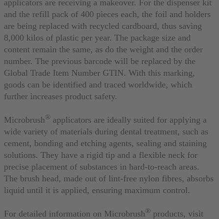
applicators are receiving a makeover. For the dispenser kit
and the refill pack of 400 pieces each, the foil and holders
are being replaced with recycled cardboard, thus saving
8,000 kilos of plastic per year. The package size and
content remain the same, as do the weight and the order
number. The previous barcode will be replaced by the
Global Trade Item Number GTIN. With this marking,
goods can be identified and traced worldwide, which
further increases product safety.
®
Microbrush
applicators are ideally suited for applying a
wide variety of materials during dental treatment, such as
cement, bonding and etching agents, sealing and staining
solutions. They have a rigid tip and a flexible neck for
precise placement of substances in hard-to-reach areas.
The brush head, made out of lint-free nylon fibres, absorbs
liquid until it is applied, ensuring maximum control.
®
For detailed information on Microbrush
products, visit