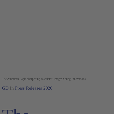
The American Eagle sharpening calculator. Image: Young Innovations
GD
In
Press Releases 2020