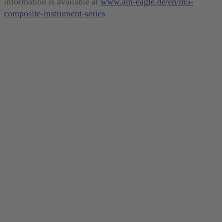
information is available at
www.am-eagle.de/en/m5-
composite-instrument-series