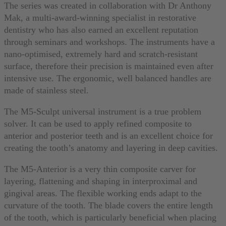
The series was created in collaboration with Dr Anthony
Mak, a multi-award-winning specialist in restorative
dentistry who has also earned an excellent reputation
through seminars and workshops. The instruments have a
nano-optimised, extremely hard and scratch-resistant
surface, therefore their precision is maintained even after
intensive use. The ergonomic, well balanced handles are
made of stainless steel.
The M5-Sculpt universal instrument is a true problem
solver. It can be used to apply refined composite to
anterior and posterior teeth and is an excellent choice for
creating the tooth’s anatomy and layering in deep cavities.
The M5-Anterior is a very thin composite carver for
layering, flattening and shaping in interproximal and
gingival areas. The flexible working ends adapt to the
curvature of the tooth. The blade covers the entire length
of the tooth, which is particularly beneficial when placing