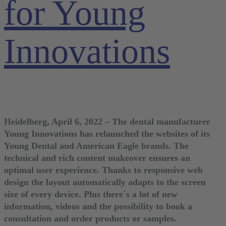
for Young
Innovations
Heidelberg, April 6, 2022 – The dental manufacturer
Young Innovations has relaunched the websites of its
Young Dental and American Eagle brands. The
technical and rich content makeover ensures an
optimal user experience. Thanks to responsive web
design the layout automatically adapts to the screen
size of every device. Plus there´s a lot of new
information, videos and the possibility to book a
consultation and order products or samples.