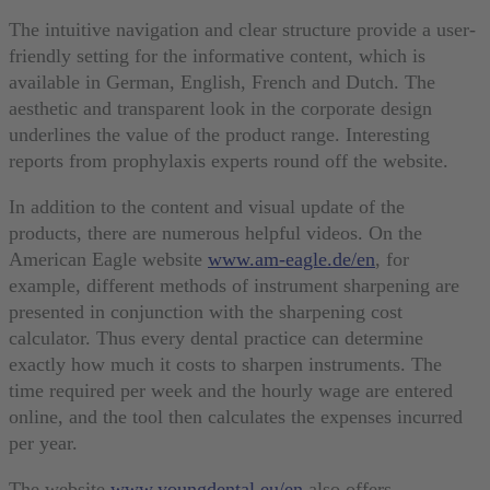
The intuitive navigation and clear structure provide a user-
friendly setting for the informative content, which is
available in German, English, French and Dutch. The
aesthetic and transparent look in the corporate design
underlines the value of the product range. Interesting
reports from prophylaxis experts round off the website.
In addition to the content and visual update of the
products, there are numerous helpful videos. On the
American Eagle website
www.am-eagle.de/en
, for
example, different methods of instrument sharpening are
presented in conjunction with the sharpening cost
calculator. Thus every dental practice can determine
exactly how much it costs to sharpen instruments. The
time required per week and the hourly wage are entered
online, and the tool then calculates the expenses incurred
per year.
The website
www.youngdental.eu/en
also offers