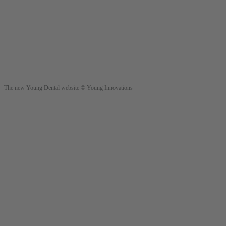
The new Young Dental website © Young Innovations
Young Innovations Europe GmbH
Mittermaierstraße 31
69115 Heidelberg
Germany