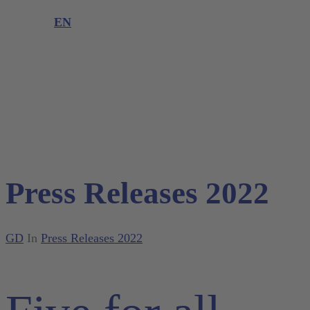
Product complaint
EN
DE
EN
Press Releases 2022
GD
In
Press Releases 2022