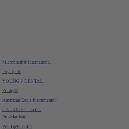
Tel.:
+49 (0) 6221 4345442
Fax: +49 (0) 6221 4539526
E-Mail:
info@ydnt.eu
Microbrush® International
DryTips®
YOUNG® DENTAL
Zooby®
American Eagle Instruments®
GALAXIE Cassettes
Pro-Matrix®
Pro-Tip® Turbo