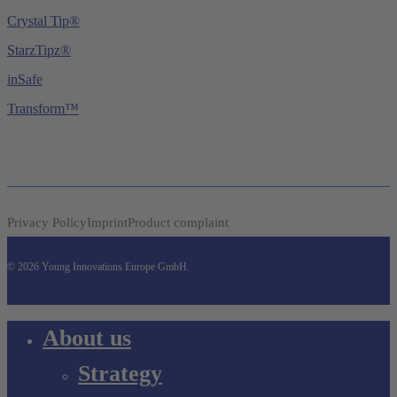
Crystal Tip®
StarzTipz®
inSafe
Transform™
Privacy Policy
Imprint
Product complaint
© 2026 Young Innovations Europe GmbH.
Close
About us
Menu
Strategy