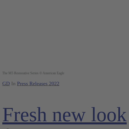
The M5 Restorative Series © American Eagle
GD
In
Press Releases 2022
Fresh new look