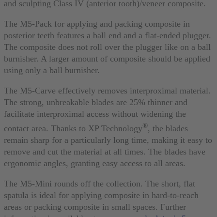
and sculpting Class IV (anterior tooth)/veneer composite.
The M5-Pack for applying and packing composite in
posterior teeth features a ball end and a flat-ended plugger.
The composite does not roll over the plugger like on a ball
burnisher. A larger amount of composite should be applied
using only a ball burnisher.
The M5-Carve effectively removes interproximal material.
The strong, unbreakable blades are 25% thinner and
facilitate interproximal access without widening the
®
contact area. Thanks to XP Technology
, the blades
remain sharp for a particularly long time, making it easy to
remove and cut the material at all times. The blades have
ergonomic angles, granting easy access to all areas.
The M5-Mini rounds off the collection. The short, flat
spatula is ideal for applying composite in hard-to-reach
areas or packing composite in small spaces. Further