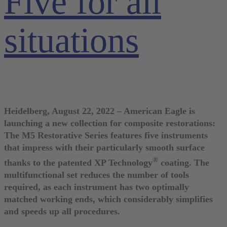
Five for all
situations
Heidelberg, August 22, 2022 – American Eagle is
launching a new collection for composite restorations:
The M5 Restorative Series features five instruments
that impress with their particularly smooth surface
®
thanks to the patented XP Technology
coating. The
multifunctional set reduces the number of tools
required, as each instrument has two optimally
matched working ends, which considerably simplifies
and speeds up all procedures.