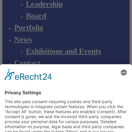
Leadership
Board
Portfolio
News
Exhibitions and Events
Contact
Product information
Product complaint
EN
DE
EN