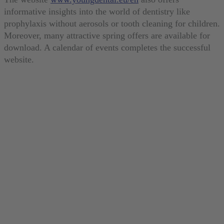
informative insights into the world of dentistry like
prophylaxis without aerosols or tooth cleaning for children.
Moreover, many attractive spring offers are available for
download. A calendar of events completes the successful
website.