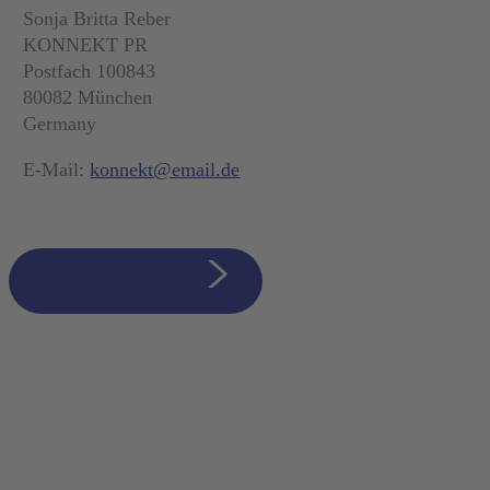
Sonja Britta Reber
KONNEKT PR
Postfach 100843
80082 München
Germany
E-Mail:
konnekt@email.de
zurück zur Übersicht