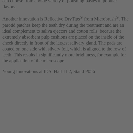
can choose from a wide variety of polishing pastes in popular
flavors.
®
®
Another innovation is Reflective DryTips
from Microbrush
. The
parotid patches keep the teeth dry during the treatment and are an
ideal complement to saliva ejectors and cotton rolls, because the
extremely absorbent pulp cushions are placed on the inside of the
cheek directly in front of the largest salivary gland. The pads are
coated on one side with silvery foil, which is aligned to the row of
teeth. This results in significantly more brightness, for example for
the application of the microscope.
Young Innovations at IDS: Hall 11.2, Stand P056