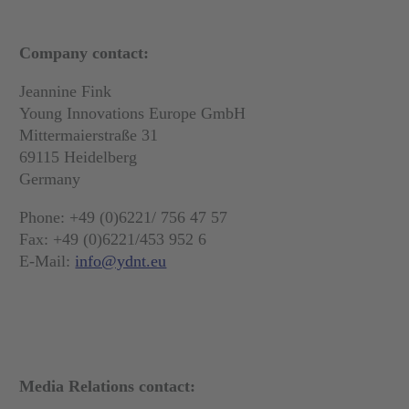
Company contact:
Jeannine Fink
Young Innovations Europe GmbH
Mittermaierstraße 31
69115 Heidelberg
Germany
Phone: +49 (0)6221/ 756 47 57
Fax: +49 (0)6221/453 952 6
E-Mail:
info@ydnt.eu
Media Relations contact: