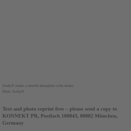
Zooby® creates a cheerful atmosphere at the dentist.
Photo: Zooby®
Text and photo reprint free – please send a copy to
KONNEKT PR, Postfach 100843, 80082 München,
Germany