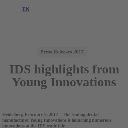
Product complaint
EN
DE
EN
Press Releases 2017
IDS highlights from
Young Innovations
Heidelberg February 9, 2017 – The leading dental
manufacturer Young Innovations is launching numerous
innovations at the IDS trade fair.