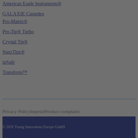
American Eagle Instruments®
GALAXIE Cassettes
Pro-Matrix®
Pro-Tip® Turbo
Crystal Tip®
StarzTipz®
inSafe
Transform™
Privacy Policy
Imprint
Product complaint
© 2026 Young Innovations Europe GmbH.