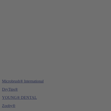
Young Innovations Europe GmbH
Mittermaierstraße 31
69115 Heidelberg
Germany
Tel.:
+49 (0) 6221 4345442
Fax: +49 (0) 6221 4539526
E-Mail:
info@ydnt.eu
Microbrush® International
DryTips®
YOUNG® DENTAL
Zooby®