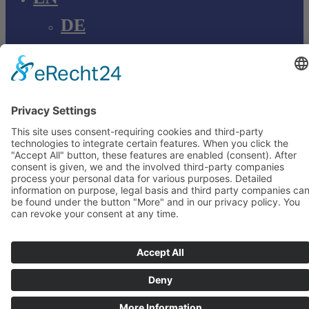
DE
EN
Young Innovations
Europe GmbH
Mittermaierstraße 31
69115 Heidelberg
Deutschland
+49 (0) 6221 4345442
info@ydnt.eu