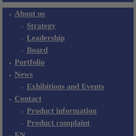
Close
About us
Menu
Strategy
Leadership
Board
Portfolio
News
Exhibitions and Events
Contact
Product information
Product complaint
EN