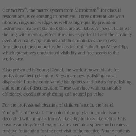
®
®
ContactPro
, the matrix system from Microbrush
for class II
restorations, is celebrating its premiere. Three different kits with
ribbons, rings and wedges as well as high-quality precision
instruments made of stainless steel are available. A special feature is
the ring with memory effect: it retains its perfect fit and the elasticity
even after many applications and thus minimizes the excess
formation of the composite. Just as helpful is the SmartView Clip,
which guarantees unrestricted visibility and free access to the
workspace.
Also presented is Young Dental, the world-renowned line for
professional teeth cleaning. Shown are new polishing cups,
disposable Prophy contra-angle handpieces and pastes for polishing
and removal of discoloration. These convince with remarkable
efficiency, excellent brightening and neutral ph value.
For the professional cleaning of children’s teeth, the brand
®
Zooby
is at the start. The colorful prophylactic products are
decorated with animals from A like alligator to Z like zebra. This
ensures anxiety-free therapy in a relaxed atmosphere and creates a
positive foundation for the next visit to the practice. Young patients