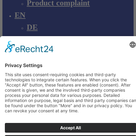
Product complaint
EN
DE
EN
Young Innovations
Europe GmbH
Mittermaierstraße 31
69115 Heidelberg
Deutschland
+49 (0) 6221 4345442
info@ydnt.eu