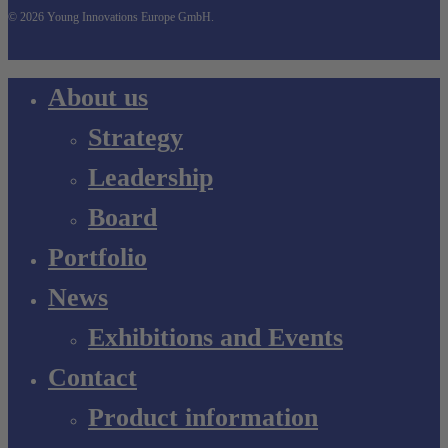
© 2026 Young Innovations Europe GmbH.
Close
About us
Menu
Strategy
Leadership
Board
Portfolio
News
Exhibitions and Events
Contact
Product information