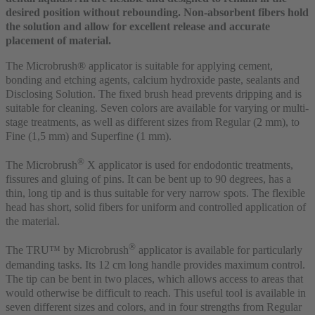
desired position without rebounding. Non-absorbent fibers hold
the solution and allow for excellent release and accurate
placement of material.
The Microbrush® applicator is suitable for applying cement,
bonding and etching agents, calcium hydroxide paste, sealants and
Disclosing Solution. The fixed brush head prevents dripping and is
suitable for cleaning. Seven colors are available for varying or multi-
stage treatments, as well as different sizes from Regular (2 mm), to
Fine (1,5 mm) and Superfine (1 mm).
®
The Microbrush
X applicator is used for endodontic treatments,
fissures and gluing of pins. It can be bent up to 90 degrees, has a
thin, long tip and is thus suitable for very narrow spots. The flexible
head has short, solid fibers for uniform and controlled application of
the material.
®
The TRU™ by Microbrush
applicator is available for particularly
demanding tasks. Its 12 cm long handle provides maximum control.
The tip can be bent in two places, which allows access to areas that
would otherwise be difficult to reach. This useful tool is available in
seven different sizes and colors, and in four strengths from Regular