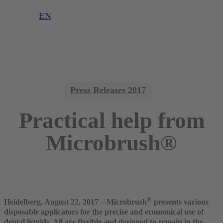
Product complaint
EN
DE
EN
Press Releases 2017
Practical help from
Microbrush®
®
Heidelberg, August 22, 2017 – Microbrush
presents various
disposable applicators for the precise and economical use of
dental liquids. All are flexible and designed to remain in the