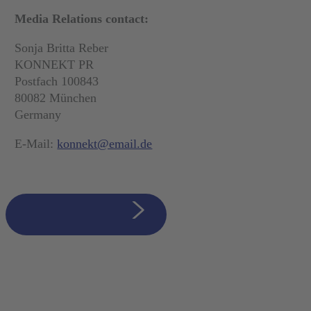
Media Relations contact:
Sonja Britta Reber
KONNEKT PR
Postfach 100843
80082 München
Germany
E-Mail:
konnekt@email.de
zurück zur Übersicht