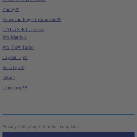
Zooby®
American Eagle Instruments®
GALAXIE Cassettes
Pro-Matrix®
Pro-Tip® Turbo
Crystal Tip®
StarzTipz®
inSafe
Transform™
Privacy Policy
Imprint
Product complaint