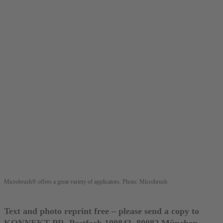
Microbrush® offers a great variety of applicators. Photo: Microbrush
Text and photo reprint free – please send a copy to
KONNEKT PR, Postfach 100843, 80082 München,