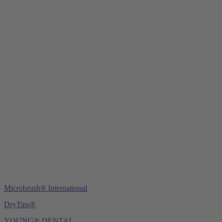
Young Innovations Europe GmbH
Mittermaierstraße 31
69115 Heidelberg
Germany
Tel.:
+49 (0) 6221 4345442
Fax: +49 (0) 6221 4539526
E-Mail:
info@ydnt.eu
Microbrush® International
DryTips®
YOUNG® DENTAL