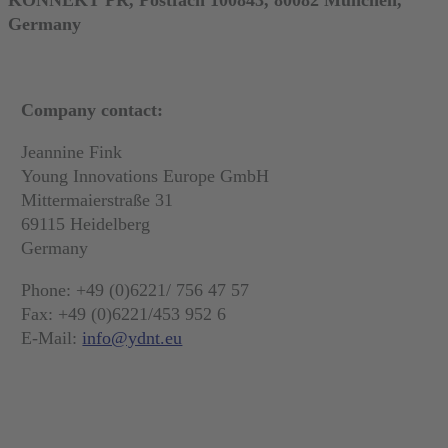
Germany
Company contact:
Jeannine Fink
Young Innovations Europe GmbH
Mittermaierstraße 31
69115 Heidelberg
Germany
Phone: +49 (0)6221/ 756 47 57
Fax: +49 (0)6221/453 952 6
E-Mail:
info@ydnt.eu