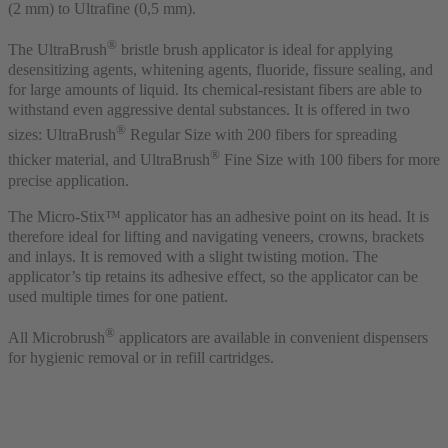
(2 mm) to Ultrafine (0,5 mm).
®
The UltraBrush
bristle brush applicator is ideal for applying
desensitizing agents, whitening agents, fluoride, fissure sealing, and
for large amounts of liquid. Its chemical-resistant fibers are able to
withstand even aggressive dental substances. It is offered in two
®
sizes: UltraBrush
Regular Size with 200 fibers for spreading
®
thicker material, and UltraBrush
Fine Size with 100 fibers for more
precise application.
The Micro-Stix™ applicator has an adhesive point on its head. It is
therefore ideal for lifting and navigating veneers, crowns, brackets
and inlays. It is removed with a slight twisting motion. The
applicator’s tip retains its adhesive effect, so the applicator can be
used multiple times for one patient.
®
All Microbrush
applicators are available in convenient dispensers
for hygienic removal or in refill cartridges.